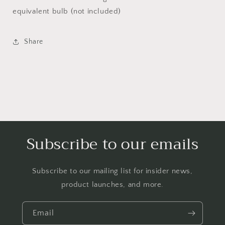
equivalent bulb (not included)
Share
Subscribe to our emails
Subscribe to our mailing list for insider news,
product launches, and more.
Email