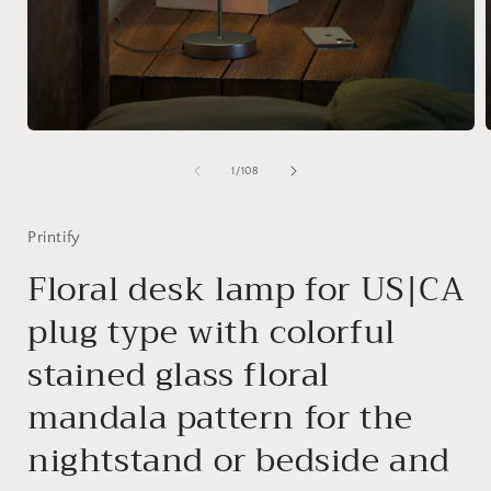
Open
media
1
of
1
/
108
in
i
modal
Printify
Floral desk lamp for US|CA
plug type with colorful
stained glass floral
mandala pattern for the
nightstand or bedside and