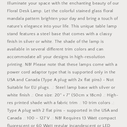
Illuminate your space with the enchanting beauty of our
Floral Desk Lamp. Let the colorful stained glass floral
mandala pattern brighten your day and bring a touch of
nature's elegance into your life. This unique table lamp
stand features a steel base that comes with a classy
finish in silver or white. The shade of the lamp is
available in several different trim colors and can
accommodate all your designs in high-resolution
printing. NB! Please note that these lamps come with a
power cord adaptor type that is supported only in the
USA and Canada (Type A plug with 2x flat pins) - Not
Suitable for EU plugs. .: Steel lamp base with silver or
white finish .: One size: 20" × 7" (50cm x 18cm) .: High-
res printed shade with a fabric trim .: 10 trim colors .:
Type A plug with 2 flat pins - supported in the USA and
Canada .: 100 – 127 V .: NB! Requires 13 Watt compact
fluorescent or 60 Watt regular incandescent or LED