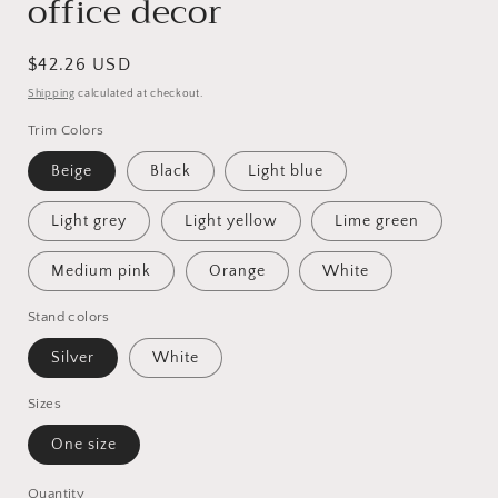
office decor
Regular
$42.26 USD
price
Shipping
calculated at checkout.
Trim Colors
Beige
Black
Light blue
Light grey
Light yellow
Lime green
Medium pink
Orange
White
Stand colors
Silver
White
Sizes
One size
Quantity