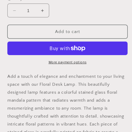
Decrease
Increase
quantity
quantity
for
for
Floral
Floral
Add to cart
desk
desk
lamp
lamp
for
for
US|CA
US|CA
plug
plug
More payment options
type
type
with
with
Add a touch of elegance and enchantment to your living
colorful
colorful
space with our Floral Desk Lamp. This beautifully
stained
stained
designed lamp features a colorful stained glass floral
glass
glass
floral
floral
mandala pattern that radiates warmth and adds a
mandala
mandala
mesmerizing ambiance to any room. The lamp is
pattern
pattern
thoughtfully crafted with attention to detail, showcasing
for
for
the
the
intricate floral patterns in vibrant hues. Each piece of
nightstand
nightstand