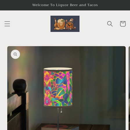
Skip to
Welcome To Liquor Beer and Tacos
content
Cart
Skip to
product
information