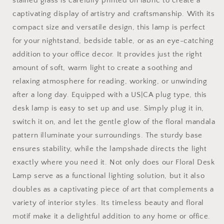
stained glass is carefully printed on fabric to create a
or
or
captivating display of artistry and craftsmanship. With its
bedside
bedside
compact size and versatile design, this lamp is perfect
and
and
office
office
for your nightstand, bedside table, or as an eye-catching
decor
decor
addition to your office decor. It provides just the right
amount of soft, warm light to create a soothing and
relaxing atmosphere for reading, working, or unwinding
after a long day. Equipped with a US|CA plug type, this
desk lamp is easy to set up and use. Simply plug it in,
switch it on, and let the gentle glow of the floral mandala
pattern illuminate your surroundings. The sturdy base
ensures stability, while the lampshade directs the light
exactly where you need it. Not only does our Floral Desk
Lamp serve as a functional lighting solution, but it also
doubles as a captivating piece of art that complements a
variety of interior styles. Its timeless beauty and floral
motif make it a delightful addition to any home or office.