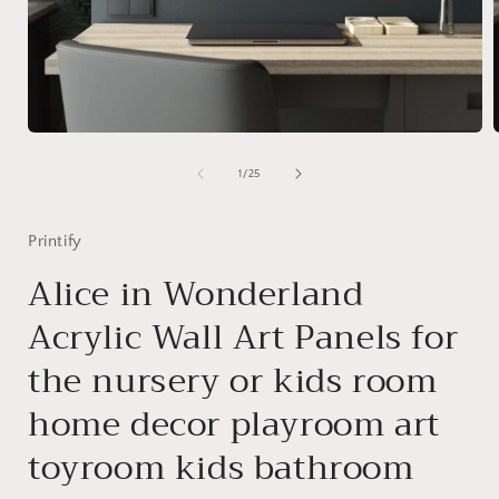
Open
media
1
of
1
/
25
in
i
modal
Printify
Alice in Wonderland
Acrylic Wall Art Panels for
the nursery or kids room
home decor playroom art
toyroom kids bathroom