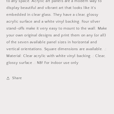
classroom
classroom
to any space. Acrylic art panels are a modern way to
fun
fun
display beautiful and vibrant art that looks like it's
art
art
embedded in clear glass. They have a clear, glossy
3/8
3/8
acrylic surface and a white vinyl backing. Four silver
stand-offs make it very easy to mount to the wall. Make
your own original designs and print them on any (or all)
of the seven available panel sizes in horizontal and
vertical orientations. Square dimensions are available. .:
Material: Clear acrylic with white vinyl backing .: Clear,
glossy surface .: NB! For indoor use only
Share