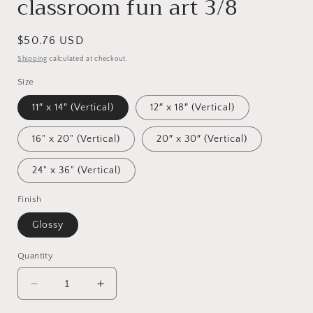
classroom fun art 3/8
Regular
$50.76 USD
price
Shipping
calculated at checkout.
Size
11″ x 14″ (Vertical)
12″ x 18″ (Vertical)
16" x 20" (Vertical)
20″ x 30″ (Vertical)
24" x 36" (Vertical)
Finish
Glossy
Quantity
Decrease
Increase
quantity
quantity