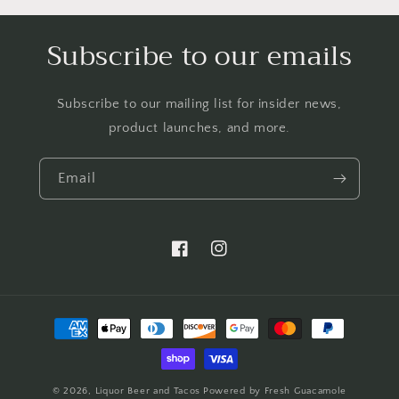
Subscribe to our emails
Subscribe to our mailing list for insider news,
product launches, and more.
Email
https://www.facebook.com/LTBBarten
https://www.instagram.com/liq
Payment
methods
© 2026,
Liquor Beer and Tacos
Powered by Fresh Guacamole