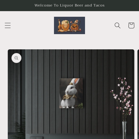
Skip to
Welcome To Liquor Beer and Tacos
content
Cart
Skip to
product
information