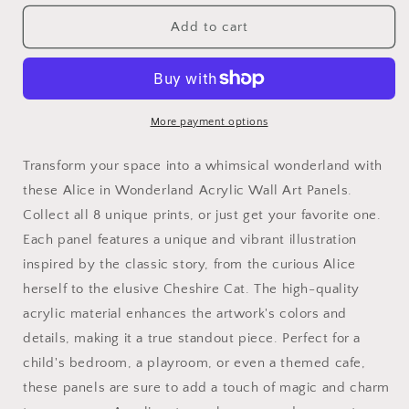
for
for
Alice
Alice
Add to cart
in
in
Wonderland
Wonderland
Acrylic
Acrylic
Wall
Wall
Art
Art
More payment options
Panels
Panels
for
for
Transform your space into a whimsical wonderland with
the
the
these Alice in Wonderland Acrylic Wall Art Panels.
nursery
nursery
Collect all 8 unique prints, or just get your favorite one.
or
or
kids
kids
Each panel features a unique and vibrant illustration
room
room
inspired by the classic story, from the curious Alice
home
home
herself to the elusive Cheshire Cat. The high-quality
decor
decor
playroom
playroom
acrylic material enhances the artwork's colors and
art
art
details, making it a true standout piece. Perfect for a
toyroom
toyroom
child's bedroom, a playroom, or even a themed cafe,
kids
kids
these panels are sure to add a touch of magic and charm
bathroom
bathroom