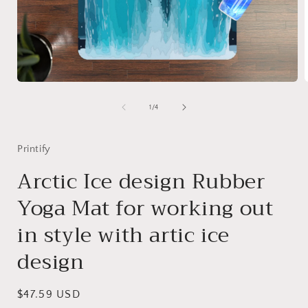
Open
media
1
of
1
/
4
in
i
modal
Printify
Arctic Ice design Rubber
Yoga Mat for working out
in style with artic ice
design
Regular
$47.59 USD