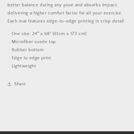
with
with
better balance during any pose and absorbs impact,
artic
artic
delivering a higher comfort factor for all your exercise.
ice
ice
Each mat features edge-to-edge printing in crisp detail.
design
design
.: One size: 24″ x 68" (61cm x 173 cm)
.: Microfiber suede top
.: Rubber bottom
.: Edge to edge print
.: Lightweight
Share