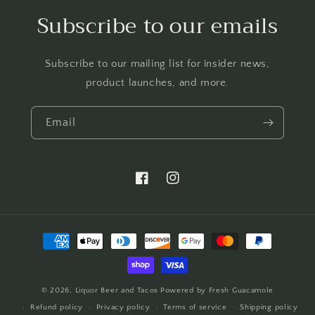
Subscribe to our emails
Subscribe to our mailing list for insider news,
product launches, and more.
Email
https://www.facebook.com/LTBBarten
https://www.instagram.com/liq
Payment
methods
© 2026,
Liquor Beer and Tacos
Powered by Fresh Guacamole
Refund policy
Privacy policy
Terms of service
Shipping policy