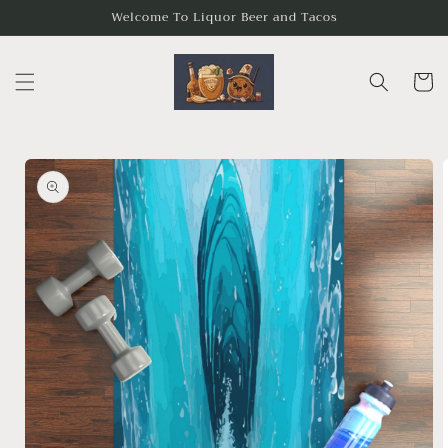
Skip to
Welcome To Liquor Beer and Tacos
content
Cart
Skip to
product
information