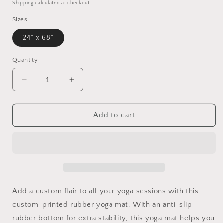
price
Shipping
calculated at checkout.
Sizes
24” x 68”
Quantity
Decrease
Increase
quantity
quantity
for
for
Arctic
Arctic
Add to cart
Ice
Ice
design
design
Rubber
Rubber
Yoga
Yoga
Mat
Mat
for
for
working
working
Add a custom flair to all your yoga sessions with this
out
out
custom-printed rubber yoga mat. With an anti-slip
in
in
rubber bottom for extra stability, this yoga mat helps you
style
style