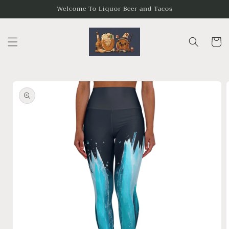
Skip to
Welcome To Liquor Beer and Tacos
content
Cart
Skip to
product
information