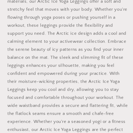
materials, our Arctic Ice Yoga Leggings offer a soft and
stretchy feel that moves with your body. Whether you're
flowing through yoga poses or pushing yourself in a
workout, these leggings provide the flexibility and
support you need. The Arctic ice design adds a cool and
calming element to your activewear collection. Embrace
the serene beauty of icy patterns as you find your inner
balance on the mat. The sleek and slimming fit of these
leggings enhances your silhouette, making you feel
confident and empowered during your practice. With
their moisture-wicking properties, the Arctic Ice Yoga
Leggings keep you cool and dry, allowing you to stay
focused and comfortable throughout your workout. The
wide waistband provides a secure and flattering fit, while
the flatlock seams ensure a smooth and chafe-free
experience. Whether you're a seasoned yogi or a fitness
enthusiast, our Arctic Ice Yoga Leggings are the perfect