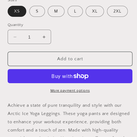
Sizes
XS
S
M
L
XL
2XL
Quantity
Decrease
Increase
quantity
quantity
for
for
Arctic
Arctic
Add to cart
ice
ice
Yoga
Yoga
Leggings
Leggings
yoga
yoga
pants
pants
More payment options
for
for
working
working
Achieve a state of pure tranquility and style with our
out
out
Arctic Ice Yoga Leggings. These yoga pants are designed
with
with
to enhance your workout experience, providing both
zen
zen
comfort and a touch of zen. Made with high-quality