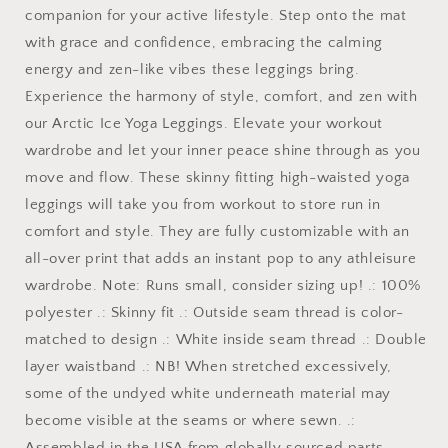
companion for your active lifestyle. Step onto the mat
with grace and confidence, embracing the calming
energy and zen-like vibes these leggings bring.
Experience the harmony of style, comfort, and zen with
our Arctic Ice Yoga Leggings. Elevate your workout
wardrobe and let your inner peace shine through as you
move and flow. These skinny fitting high-waisted yoga
leggings will take you from workout to store run in
comfort and style. They are fully customizable with an
all-over print that adds an instant pop to any athleisure
wardrobe. Note: Runs small, consider sizing up! .: 100%
polyester .: Skinny fit .: Outside seam thread is color-
matched to design .: White inside seam thread .: Double
layer waistband .: NB! When stretched excessively,
some of the undyed white underneath material may
become visible at the seams or where sewn. .:
Assembled in the USA from globally sourced parts