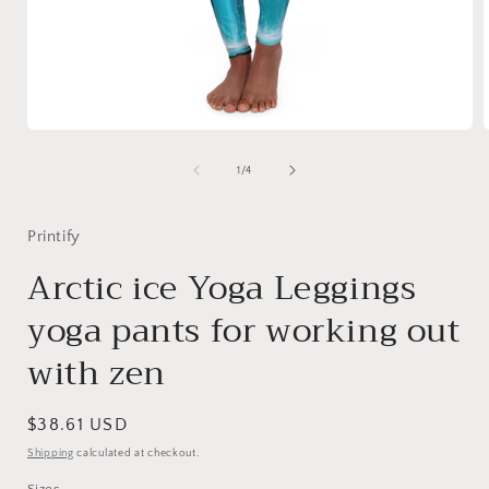
Open
media
1
of
1
/
4
in
i
modal
Printify
Arctic ice Yoga Leggings
yoga pants for working out
with zen
Regular
$38.61 USD
price
Shipping
calculated at checkout.