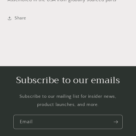
Share
Subscribe to our emails
Subscribe to our mailing list for insider news,
product launches, and more.
Email