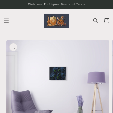
Skip to
Welcome To Liquor Beer and Tacos
content
Cart
Skip to
product
information