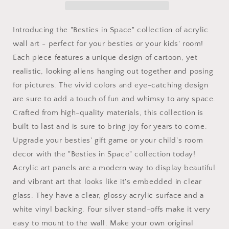
Wall
Wall
Art
Art
Panels
Panels
Introducing the "Besties in Space" collection of acrylic
for
for
wall art - perfect for your besties or your kids' room!
best
best
Each piece features a unique design of cartoon, yet
friends
friends
as
as
realistic, looking aliens hanging out together and posing
gifts
gifts
for pictures. The vivid colors and eye-catching design
or
or
are sure to add a touch of fun and whimsy to any space.
for
for
the
the
Crafted from high-quality materials, this collection is
kids
kids
built to last and is sure to bring joy for years to come.
room
room
Upgrade your besties' gift game or your child's room
design
design
decor with the "Besties in Space" collection today!
v7
v7
Acrylic art panels are a modern way to display beautiful
and vibrant art that looks like it's embedded in clear
glass. They have a clear, glossy acrylic surface and a
white vinyl backing. Four silver stand-offs make it very
easy to mount to the wall. Make your own original