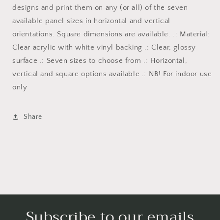
designs and print them on any (or all) of the seven
available panel sizes in horizontal and vertical
orientations. Square dimensions are available. .: Material:
Clear acrylic with white vinyl backing .: Clear, glossy
surface .: Seven sizes to choose from .: Horizontal,
vertical and square options available .: NB! For indoor use
only
Share
Subscribe to our emails