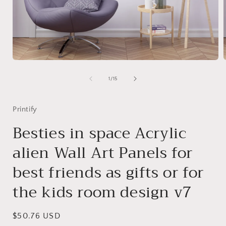
Open
media
1
of
1
/
15
in
i
modal
Printify
Besties in space Acrylic
alien Wall Art Panels for
best friends as gifts or for
the kids room design v7
Regular
$50.76 USD