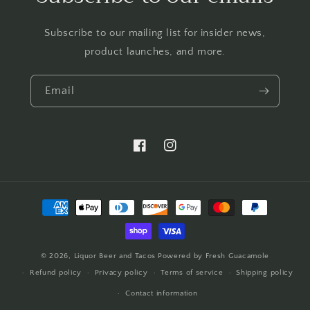
Subscribe to our mailing list for insider news,
product launches, and more.
Email
https://www.facebook.com/LTBBarten
https://www.instagram.com/liq
Payment
methods
© 2026,
Liquor Beer and Tacos
Powered by Fresh Guacamole
Refund policy
Privacy policy
Terms of service
Shipping policy
Contact information