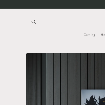
Skip to
content
Catalog
H
Skip to
product
information