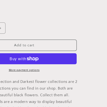
Increase
quantity
for
Dark
Add to cart
Flower
Acrylic
Wall
art
Collection
More payment options
of
Wall
lection and Darkest flower collections are 2
Art
ections you can find in our shop. Both are
Panels
eautiful black flowers. Collect them all.
portraying
dark
els are a modern way to display beautiful
flowers