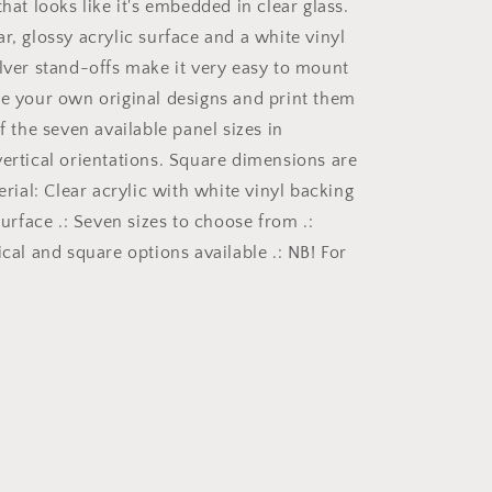
that looks like it's embedded in clear glass.
with
r, glossy acrylic surface and a white vinyl
a
gothic
ilver stand-offs make it very easy to mount
theme
ke your own original designs and print them
for
of the seven available panel sizes in
those
dark
vertical orientations. Square dimensions are
art
terial: Clear acrylic with white vinyl backing
lovers
 surface .: Seven sizes to choose from .:
5/6
ical and square options available .: NB! For