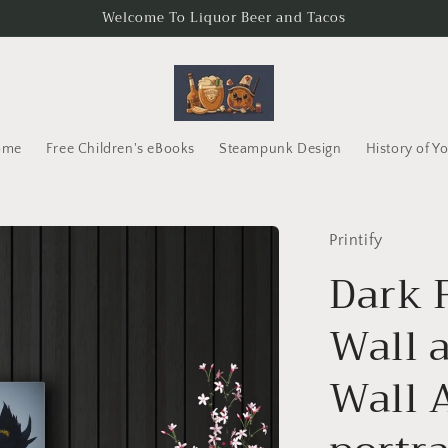
Welcome To Liquor Beer and Tacos
ome
Free Children's eBooks
Steampunk Design
History of Y
Printify
Dark 
Wall a
Wall 