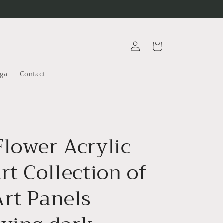
Log
Cart
in
oga
Contact
Flower Acrylic
rt Collection of
Art Panels