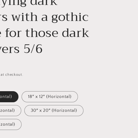
aying dark
s with a gothic
 for those dark
vers 5/6
 at checkout.
zontal)
18″ x 12″ (Horizontal)
izontal)
30″ x 20″ (Horizontal)
izontal)