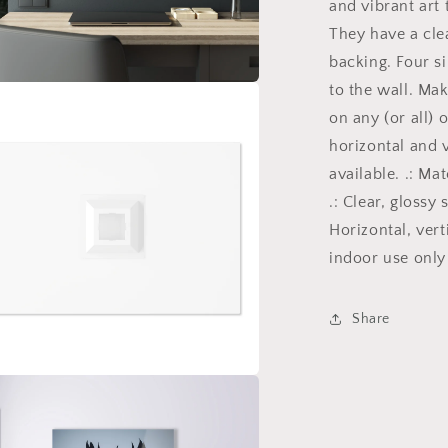
and vibrant art 
with
They have a clea
a
gothic
backing. Four s
theme
to the wall. Ma
for
a
on any (or all) 
those
dark
horizontal and 
l
art
available. .: Ma
lovers
.: Clear, glossy
5/6
Horizontal, vert
indoor use only
Share
a
l