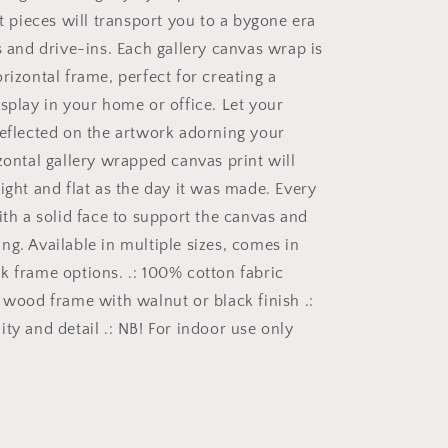
Wall
rt pieces will transport you to a bygone era
Art
Gallery
s and drive-ins. Each gallery canvas wrap is
Canvas
rizontal frame, perfect for creating a
Wraps
isplay in your home or office. Let your
Horizontal
Frame
reflected on the artwork adorning your
v2/6
zontal gallery wrapped canvas print will
ight and flat as the day it was made. Every
ith a solid face to support the canvas and
ng. Available in multiple sizes, comes in
k frame options. .: 100% cotton fabric
r wood frame with walnut or black finish .:
ty and detail .: NB! For indoor use only