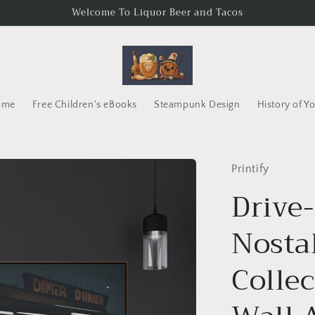
Welcome To Liquor Beer and Tacos
ome
Free Children's eBooks
Steampunk Design
History of Y
Printify
Drive
Nosta
Collec