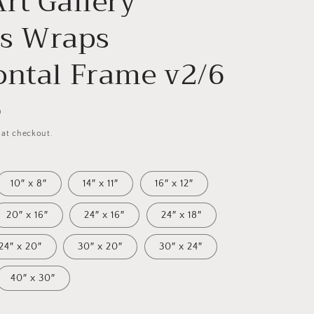
rt Gallery
s Wraps
ontal Frame v2/6
D
 at checkout.
10″ x 8″
14″ x 11″
16″ x 12″
20″ x 16″
24″ x 16″
24″ x 18″
24″ x 20″
30″ x 20″
30″ x 24″
40″ x 30″