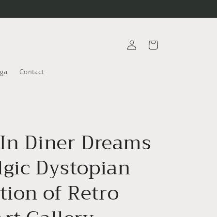
Log
Cart
in
oga
Contact
-In Diner Dreams
lgic Dystopian
tion of Retro