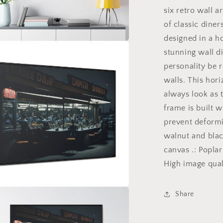
Wall
six retro wall a
Art
Gallery
of classic diner
Canvas
designed in a ho
Wraps
a
stunning wall d
Horizontal
Frame
personality be 
v2/6
l
walls. This hori
always look as t
frame is built w
prevent deformi
walnut and blac
canvas .: Popla
High image quali
Share
a
l