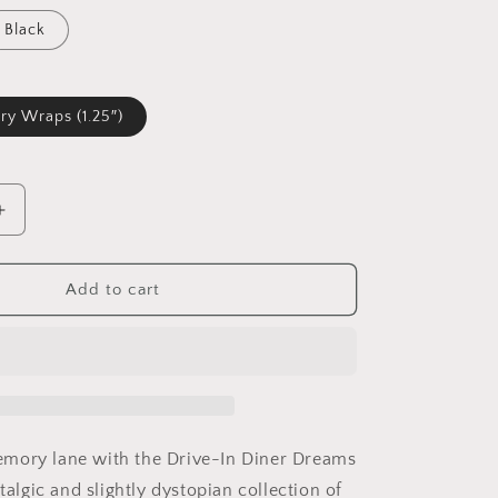
Black
ry Wraps (1.25″)
Increase
quantity
for
Drive-
Add to cart
In
Diner
Dreams
Nostalgic
Dystopian
Collection
of
mory lane with the Drive-In Diner Dreams
Retro
stalgic and slightly dystopian collection of