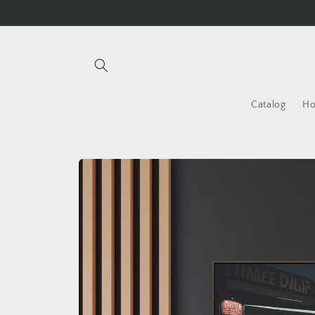
Skip to
content
Catalog
H
Skip to
product
information