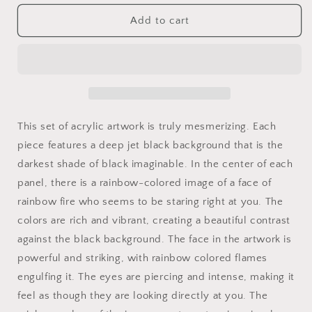
for
for
Fire
Fire
Add to cart
Eyes
Eyes
Rainbow
Rainbow
Art
Art
on
on
Jet
Jet
Black
Black
Acrylic
Acrylic
This set of acrylic artwork is truly mesmerizing. Each
Panels
Panels
piece features a deep jet black background that is the
for
for
darkest shade of black imaginable. In the center of each
gameroom
gameroom
art
art
panel, there is a rainbow-colored image of a face of
gay
gay
rainbow fire who seems to be staring right at you. The
gift
gift
colors are rich and vibrant, creating a beautiful contrast
for
for
lgbtq
lgbtq
against the black background. The face in the artwork is
lovers
lovers
powerful and striking, with rainbow colored flames
ally
ally
engulfing it. The eyes are piercing and intense, making it
femme
femme
feel as though they are looking directly at you. The
style
style