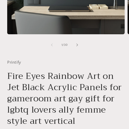
Open
media
1
of
1
/
30
in
i
modal
Printify
Fire Eyes Rainbow Art on
Jet Black Acrylic Panels for
gameroom art gay gift for
lgbtq lovers ally femme
style art vertical