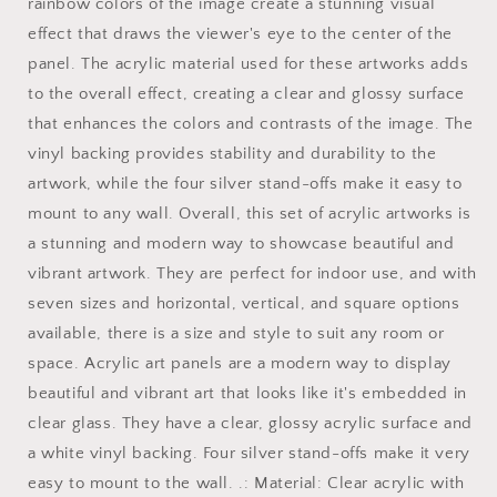
art
art
rainbow colors of the image create a stunning visual
vertical
vertical
effect that draws the viewer's eye to the center of the
orientation
orientation
panel. The acrylic material used for these artworks adds
v5
v5
to the overall effect, creating a clear and glossy surface
that enhances the colors and contrasts of the image. The
vinyl backing provides stability and durability to the
artwork, while the four silver stand-offs make it easy to
mount to any wall. Overall, this set of acrylic artworks is
a stunning and modern way to showcase beautiful and
vibrant artwork. They are perfect for indoor use, and with
seven sizes and horizontal, vertical, and square options
available, there is a size and style to suit any room or
space. Acrylic art panels are a modern way to display
beautiful and vibrant art that looks like it's embedded in
clear glass. They have a clear, glossy acrylic surface and
a white vinyl backing. Four silver stand-offs make it very
easy to mount to the wall. .: Material: Clear acrylic with