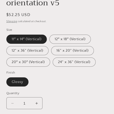
orientation v5
Regular
$52.25 USD
price
Shipping
calculated at checkout.
Size
11″ x 14″ (Vertical)
12″ x 18″ (Vertical)
12" x 36" (Vertical)
16" x 20" (Vertical)
20″ x 30″ (Vertical)
24" x 36" (Vertical)
Finish
Glossy
Quantity
Decrease
Increase
quantity
quantity