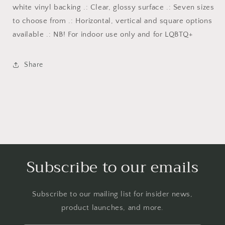
white vinyl backing .: Clear, glossy surface .: Seven sizes
to choose from .: Horizontal, vertical and square options
available .: NB! For indoor use only and for LQBTQ+
Share
Subscribe to our emails
Subscribe to our mailing list for insider news,
product launches, and more.