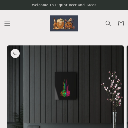
Skip to
Welcome To Liquor Beer and Tacos
content
Cart
Skip to
product
information