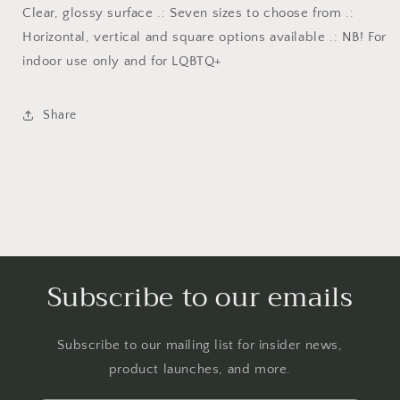
Clear, glossy surface .: Seven sizes to choose from .:
Horizontal, vertical and square options available .: NB! For
indoor use only and for LQBTQ+
Share
Subscribe to our emails
Subscribe to our mailing list for insider news,
product launches, and more.