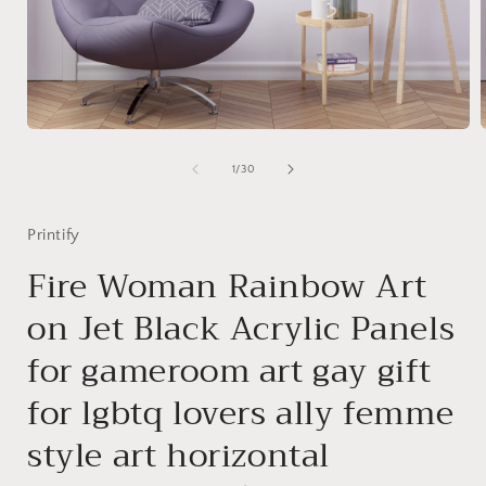
Open
media
1
of
1
/
30
in
i
modal
Printify
Fire Woman Rainbow Art
on Jet Black Acrylic Panels
for gameroom art gay gift
for lgbtq lovers ally femme
style art horizontal