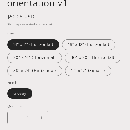
orientation v1
Regular
$52.25 USD
price
Shipping
calculated at checkout.
Size
14″ x 11″ (Horizontal)
18″ x 12″ (Horizontal)
20" x 16" (Horizontal)
30″ x 20″ (Horizontal)
36" x 24" (Horizontal)
12″ x 12″ (Square)
Finish
Glossy
Quantity
Decrease
Increase
quantity
quantity