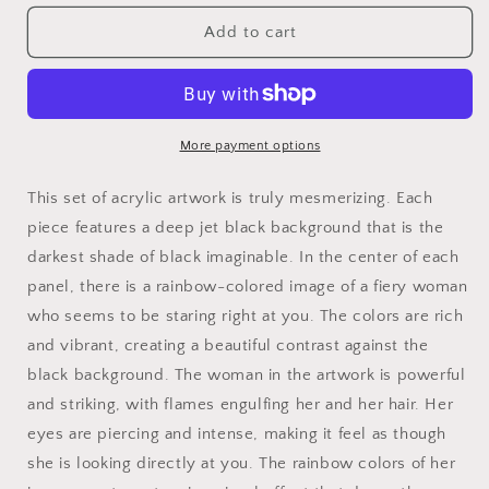
for
for
Fire
Fire
Add to cart
Woman
Woman
Rainbow
Rainbow
Art
Art
on
on
Jet
Jet
More payment options
Black
Black
Acrylic
Acrylic
This set of acrylic artwork is truly mesmerizing. Each
Panels
Panels
piece features a deep jet black background that is the
for
for
darkest shade of black imaginable. In the center of each
gameroom
gameroom
art
art
panel, there is a rainbow-colored image of a fiery woman
gay
gay
who seems to be staring right at you. The colors are rich
gift
gift
and vibrant, creating a beautiful contrast against the
for
for
lgbtq
lgbtq
black background. The woman in the artwork is powerful
lovers
lovers
and striking, with flames engulfing her and her hair. Her
ally
ally
eyes are piercing and intense, making it feel as though
femme
femme
she is looking directly at you. The rainbow colors of her
style
style