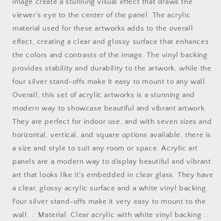
art
art
image create a stunning visual effect that draws the
horizontal
horizontal
viewer's eye to the center of the panel. The acrylic
orientation
orientation
material used for these artworks adds to the overall
v1
v1
effect, creating a clear and glossy surface that enhances
the colors and contrasts of the image. The vinyl backing
provides stability and durability to the artwork, while the
four silver stand-offs make it easy to mount to any wall.
Overall, this set of acrylic artworks is a stunning and
modern way to showcase beautiful and vibrant artwork.
They are perfect for indoor use, and with seven sizes and
horizontal, vertical, and square options available, there is
a size and style to suit any room or space. Acrylic art
panels are a modern way to display beautiful and vibrant
art that looks like it's embedded in clear glass. They have
a clear, glossy acrylic surface and a white vinyl backing.
Four silver stand-offs make it very easy to mount to the
wall. .: Material: Clear acrylic with white vinyl backing .: