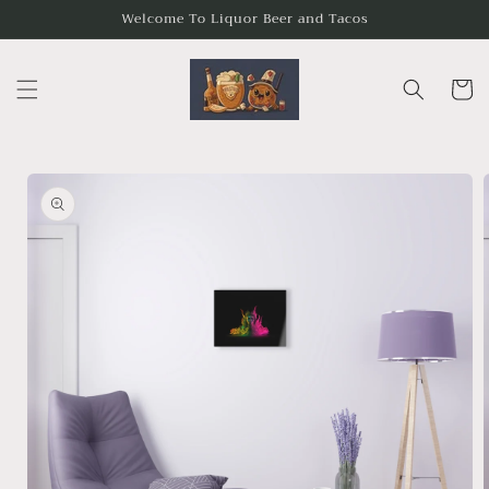
Skip to
Welcome To Liquor Beer and Tacos
content
Cart
Skip to
product
information