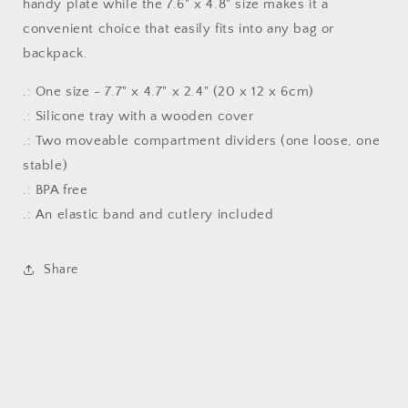
handy plate while the 7.6" x 4.8" size makes it a
convenient choice that easily fits into any bag or
backpack.
.: One size - 7.7" x 4.7" x 2.4" (20 x 12 x 6cm)
.: Silicone tray with a wooden cover
.: Two moveable compartment dividers (one loose, one
stable)
.: BPA free
.: An elastic band and cutlery included
Share