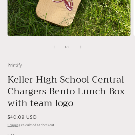
Open
media
1
of
1
/
9
in
i
modal
Printify
Keller High School Central
Chargers Bento Lunch Box
with team logo
Regular
$40.09 USD
price
Shipping
calculated at checkout.