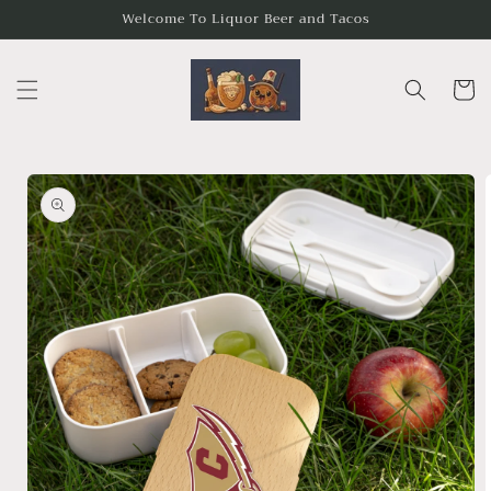
Skip to
Welcome To Liquor Beer and Tacos
content
Cart
Skip to
product
information