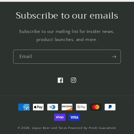
Subscribe to our emails
Subscribe to our mailing list for insider news,
product launches, and more.
Email
https://www.facebook.com/LTBBarten
https://www.instagram.com/liq
Payment
methods
© 2026,
Liquor Beer and Tacos
Powered by Fresh Guacamole