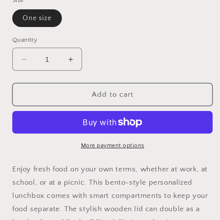
Size
One size
Quantity
Decrease
Increase
quantity
quantity
for
for
Keller
Keller
Add to cart
High
High
School
School
Central
Central
Chargers
Chargers
Bento
Bento
More payment options
Lunch
Lunch
Box
Box
Enjoy fresh food on your own terms, whether at work, at
with
with
school, or at a picnic. This bento-style personalized
team
team
lunchbox comes with smart compartments to keep your
logo
logo
food separate. The stylish wooden lid can double as a