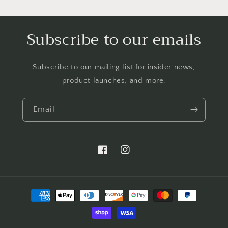
Subscribe to our emails
Subscribe to our mailing list for insider news,
product launches, and more.
Email
https://www.facebook.com/LTBBarten
https://www.instagram.com/liq
Payment
methods