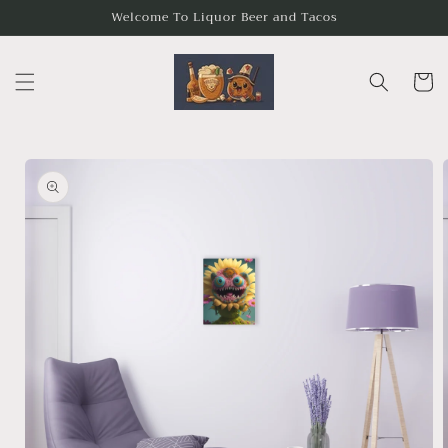
Skip to
Welcome To Liquor Beer and Tacos
content
Cart
Skip to
product
information