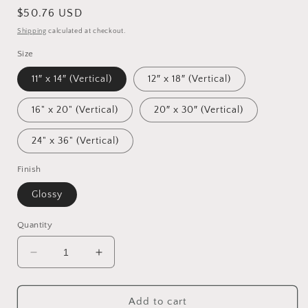
Regular
$50.76 USD
price
Shipping
calculated at checkout.
Size
11″ x 14″ (Vertical)
12″ x 18″ (Vertical)
16" x 20" (Vertical)
20″ x 30″ (Vertical)
24" x 36" (Vertical)
Finish
Glossy
Quantity
Decrease
Increase
quantity
quantity
for
for
Monster
Monster
Add to cart