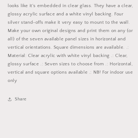
looks like it's embedded in clear glass. They have a clear,
glossy acrylic surface and a white vinyl backing. Four
silver stand-offs make it very easy to mount to the wall.
Make your own original designs and print them on any (or
all) of the seven available panel sizes in horizontal and
vertical orientations. Square dimensions are available. .:
Material: Clear acrylic with white vinyl backing .: Clear,
glossy surface .: Seven sizes to choose from .: Horizontal,
vertical and square options available .: NB! For indoor use
only
Share