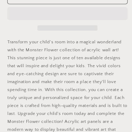
Flower
Flower
Art
Art
Panels
Panels
for
for
the
the
kids
kids
room
room
Transform your child's room into a magical wonderland
acrylic
acrylic
with the Monster Flower collection of acrylic wall art!
wall
wall
This stunning piece is just one of ten available designs
Art
Art
for
for
that will inspire and delight your kids. The vivid colors
the
the
and eye-catching design are sure to captivate their
playroom
playroom
imagination and make their room a place they'll love
or
or
collectable
collectable
spending time in. With this collection, you can create a
monsters
monsters
truly unique and personalized space for your child. Each
art
art
piece is crafted from high-quality materials and is built to
4/10
4/10
last. Upgrade your child's room today and complete the
Monster Flower collection! Acrylic art panels are a
modern way to display beautiful and vibrant art that