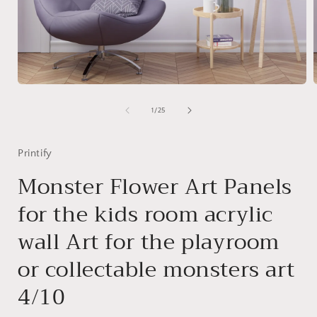
Open
media
1
of
1
/
25
in
i
modal
Printify
Monster Flower Art Panels
for the kids room acrylic
wall Art for the playroom
or collectable monsters art
4/10