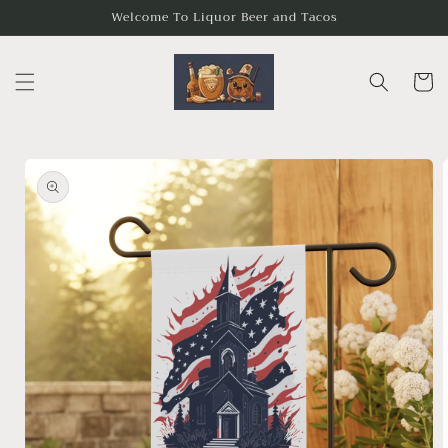
Skip to
Welcome To Liquor Beer and Tacos
content
Cart
Skip to
product
information