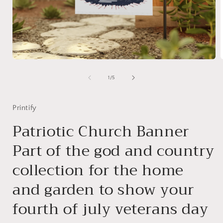
Open
media
1
of
1
/
5
in
i
modal
Printify
Patriotic Church Banner
Part of the god and country
collection for the home
and garden to show your
fourth of july veterans day