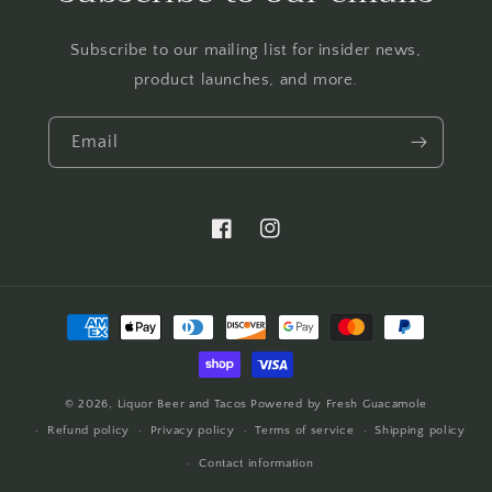
Subscribe to our mailing list for insider news,
product launches, and more.
Email
https://www.facebook.com/LTBBarten
https://www.instagram.com/liq
Payment
methods
© 2026,
Liquor Beer and Tacos
Powered by Fresh Guacamole
Refund policy
Privacy policy
Terms of service
Shipping policy
Contact information