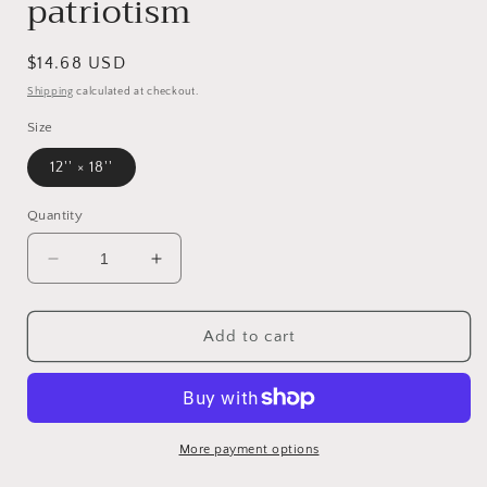
patriotism
Regular
$14.68 USD
price
Shipping
calculated at checkout.
Size
12'' × 18''
Quantity
Decrease
Increase
quantity
quantity
for
for
Patriotic
Patriotic
Add to cart
Church
Church
Banner
Banner
Part
Part
of
of
the
the
More payment options
god
god