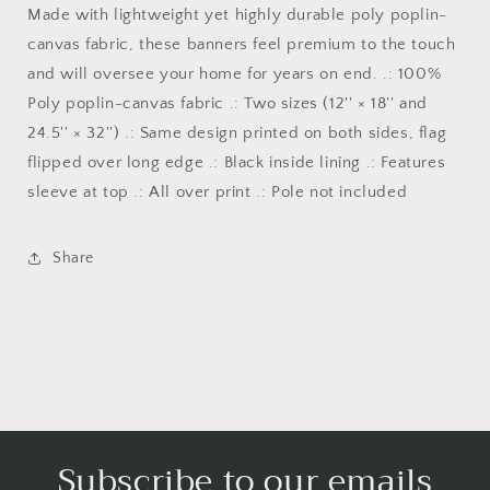
and
and
Made with lightweight yet highly durable poly poplin-
country
country
canvas fabric, these banners feel premium to the touch
collection
collection
and will oversee your home for years on end. .: 100%
for
for
the
the
Poly poplin-canvas fabric .: Two sizes (12'' × 18'' and
home
home
24.5'' × 32'') .: Same design printed on both sides, flag
and
and
flipped over long edge .: Black inside lining .: Features
garden
garden
to
to
sleeve at top .: All over print .: Pole not included
show
show
your
your
Share
fourth
fourth
of
of
july
july
veterans
veterans
day
day
patriotism
patriotism
Subscribe to our emails