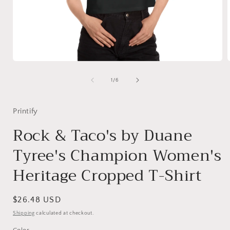
Open
media
1
of
1
/
6
in
i
modal
Printify
Rock & Taco's by Duane
Tyree's Champion Women's
Heritage Cropped T-Shirt
Regular
$26.48 USD
price
Shipping
calculated at checkout.