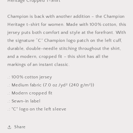
Heritage Cropped T-Shirt
Cropped
Cropped
T-
T-
Shirt
Shirt
Champion is back with another addition – the Champion
Heritage t-shirt for women. Made with 100% cotton, this
jersey puts both comfort and style at the forefront. With
the signature “C” Champion logo patch on the left cuff,
durable, double-needle stitching throughout the shirt,
and a modern, cropped fit – this shirt has all the
markings of an instant classic.
.: 100% cotton jersey
.: Medium fabric (7.0 oz /yd² (240 g/m²))
.: Modern cropped fit
.: Sewn-in label
.: "C" logo on the left sleeve
Share