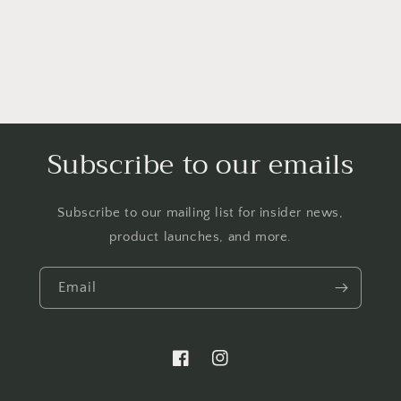
Subscribe to our emails
Subscribe to our mailing list for insider news,
product launches, and more.
Email
https://www.facebook.com/LTBBarten
https://www.instagram.com/liq