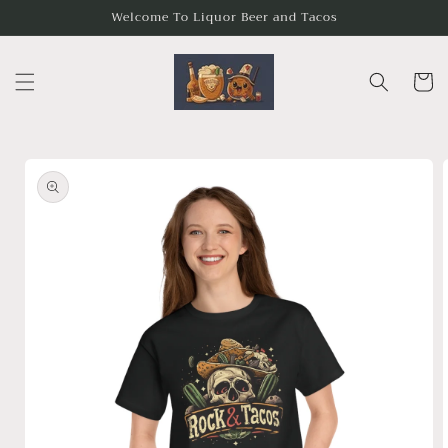
Skip to
Welcome To Liquor Beer and Tacos
content
Cart
Skip to
product
information