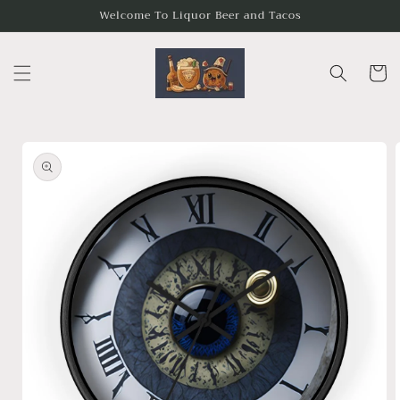
Skip to
Welcome To Liquor Beer and Tacos
content
Cart
Skip to
product
information