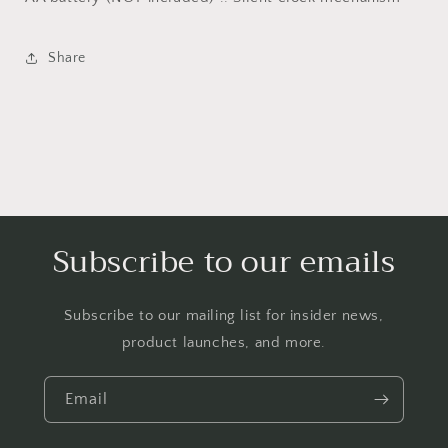
Share
Subscribe to our emails
Subscribe to our mailing list for insider news,
product launches, and more.
Email