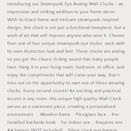
Introducing our Steampunk Eye Analog Wall Clocks - an
impressive and striking addition to your home decor.
With its black frame and intricate steampunk-inspired
design, this clock is not just a functional timepiece, but a
work of art that will impress anyone who sees it. Choose
from one of four unique steampunk eye styles, each with
its own distinctive look and feel. These clocks are analog,
so you get the classic ticking sound that many people
love. Hang it in your living room, bedroom, or office, and
enjoy the compliments that will come your way. Don't
miss out on the opportunity to own one of these amazing
clocks. Every second counts! An exciting and practical
accent in any room, this unique high quality Wall Clock
serves as a statement piece, creating a personalized
environment. .: Wooden frame .: Plexiglass face .: Pre-
installed backside hook .: For indoor use .: Requires one
AA battery (NOT included) .: Silent clock mechanism