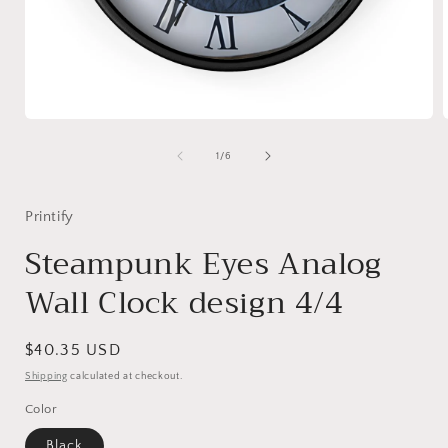
Open
media
1
of
1
/
6
in
i
modal
Printify
Steampunk Eyes Analog
Wall Clock design 4/4
Regular
$40.35 USD
price
Shipping
calculated at checkout.
Color
Black